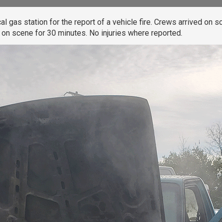
gas station for the report of a vehicle fire. Crews arrived on sc
on scene for 30 minutes. No injuries where reported.