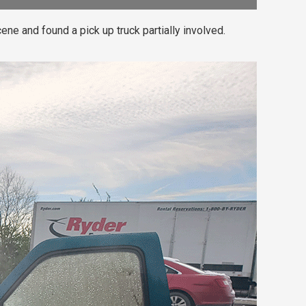
ene and found a pick up truck partially involved.