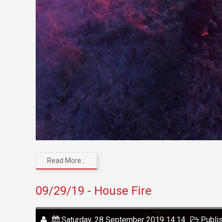
Read More...
09/29/19 - House Fire
Saturday, 28 September 2019 14:14
Publi