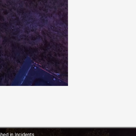
shed in
Incidents