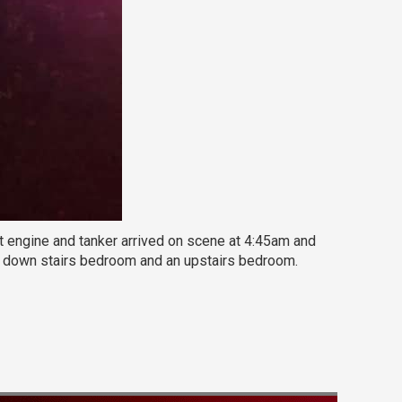
t engine and tanker arrived on scene at 4:45am and
n a down stairs bedroom and an upstairs bedroom.