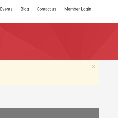
Events
Blog
Contact us
Member Login
×