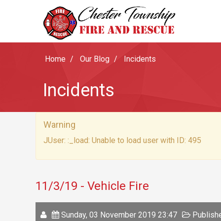
Home
Our Blog
Incidents
Incidents
Warning
JUser: :_load: Unable to load user with ID: 495
11/3/19 - Vehicle Fire
Sunday, 03 November 2019 23:47
Publishe