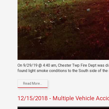
On 9/29/19 @ 4:40 am, Chester Twp Fire Dept was dispa
found light smoke conditions to the South side of the
Read More...
12/15/2018 - Multiple Vehicle Acci