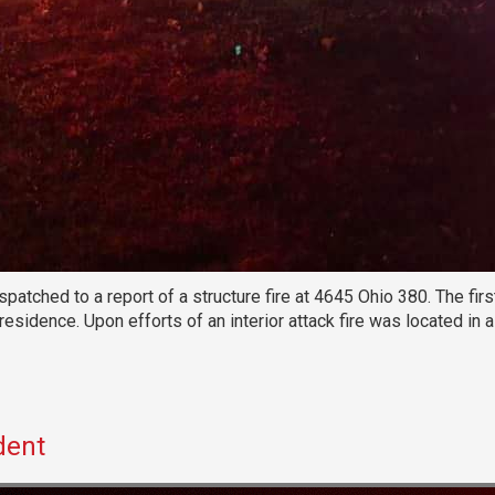
tched to a report of a structure fire at 4645 Ohio 380. The firs
 residence. Upon efforts of an interior attack fire was located i
dent