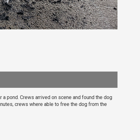
ar a pond. Crews arrived on scene and found the dog
inutes, crews where able to free the dog from the