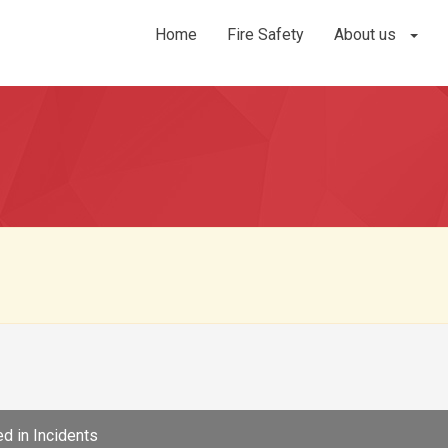
Home
Fire Safety
About us
d in
Incidents