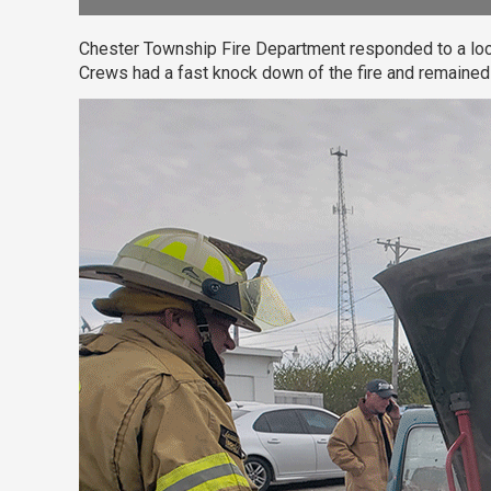
Chester Township Fire Department responded to a local 
Crews had a fast knock down of the fire and remained 