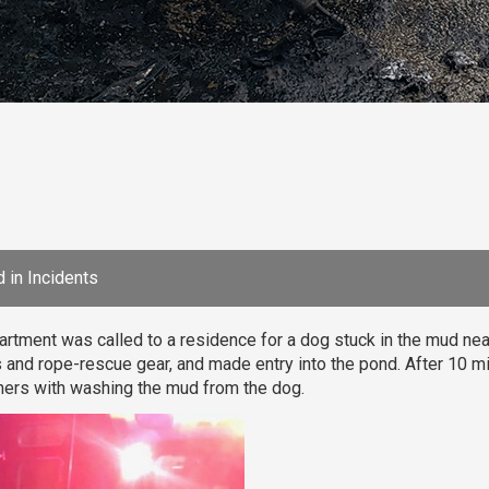
 in
Incidents
rtment was called to a residence for a dog stuck in the mud ne
 and rope-rescue gear, and made entry into the pond. After 10 m
ers with washing the mud from the dog.