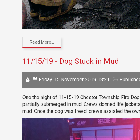
Read More...
11/15/19 - Dog Stuck in Mud
Friday, 15 November 2019 18:21
Published
One the night of 11-15-19 Chester Township Fire Depa
partially submerged in mud. Crews donned life jackets
mud. Once the dog was freed, crews assisted the own